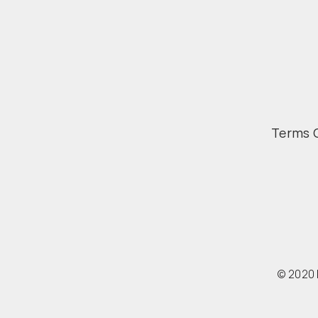
Terms 
© 2020 