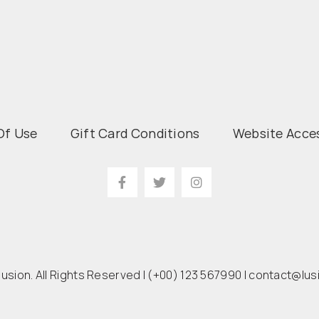
Of Use
Gift Card Conditions
Website Acces
lusion. All Rights Reserved |
(+00) 123 567990
|
contact@lus