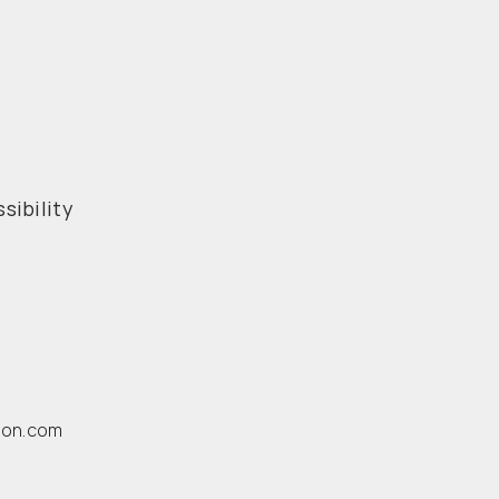
sibility
ion.com