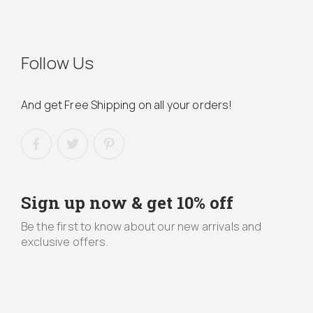
Follow Us
And get Free Shipping on all your orders!
Sign up now & get 10% off
Be the first to know about our new arrivals and
exclusive offers.