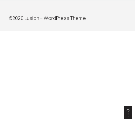
©2020 Lusion – WordPress Theme